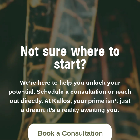
Not sure where to
start?
We’re here to help you unlock your
potential. Schedule a consultation or reach
out directly. At Kallos, your prime isn’t just
a dream, it’s a reality awaiting you.
Book a Consultation