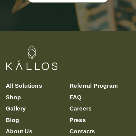
All Solutions
Referral Program
Shop
FAQ
Gallery
Careers
Blog
Press
About Us
Contacts