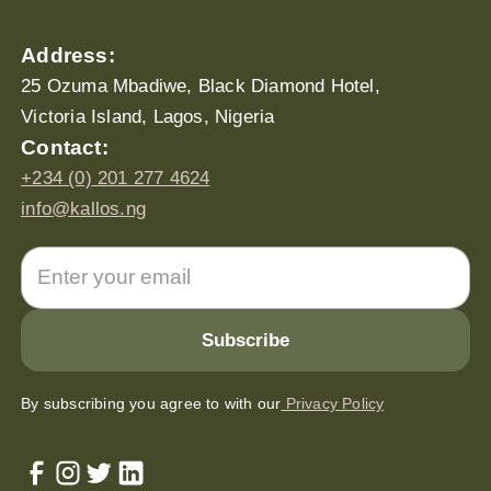
Address:
25 Ozuma Mbadiwe, Black Diamond Hotel,
Victoria Island, Lagos, Nigeria
Contact:
+234 (0) 201 277 4624
info@kallos.ng
By subscribing you agree to with our
Privacy Policy