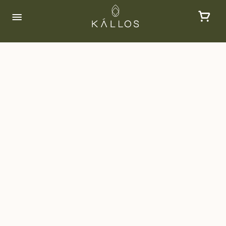
FAQs
Some of our frequently asked questions and
their answers can be found below:
What is Kallos?