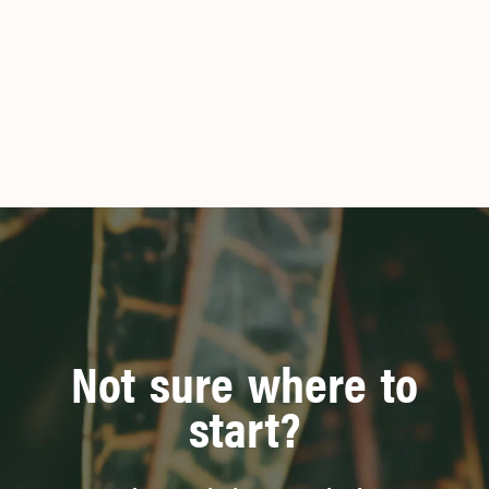
Not sure where to
start?