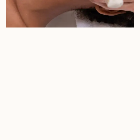
How it Works
Blue (415nm) light has a powerful
antibacterial action in addition to a
calming effect which reduces redness
and inflammation.
Red (633nm) is the ideal wavelength for
restoring your vitality and glow.
Near Infrared (830nm) is the most