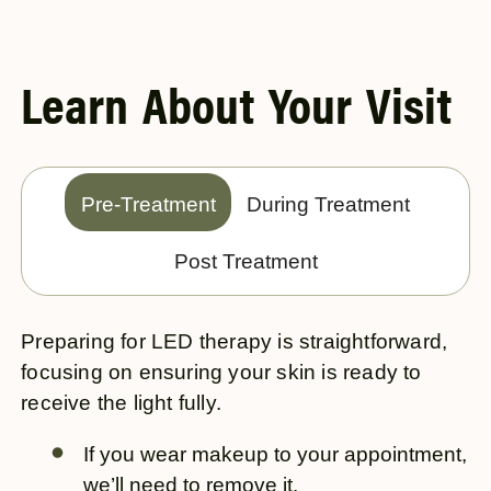
Learn About Your Visit
Pre-Treatment
During Treatment
Post Treatment
Preparing for LED therapy is straightforward,
focusing on ensuring your skin is ready to
receive the light fully.
If you wear makeup to your appointment,
we’ll need to remove it.