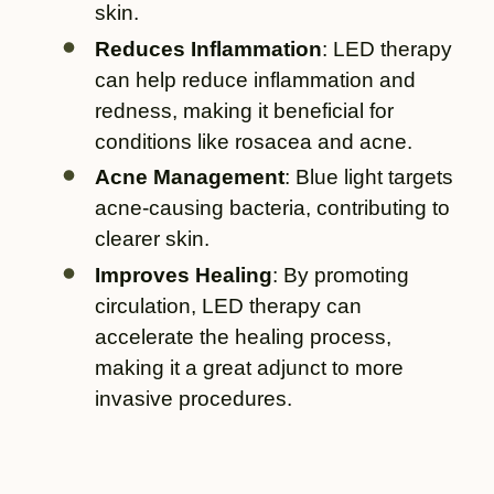
skin.
Reduces Inflammation
: LED therapy
can help reduce inflammation and
redness, making it beneficial for
conditions like rosacea and acne.
Acne Management
: Blue light targets
acne-causing bacteria, contributing to
clearer skin.
Improves Healing
: By promoting
circulation, LED therapy can
accelerate the healing process,
making it a great adjunct to more
invasive procedures.