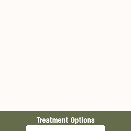
Treatment Options