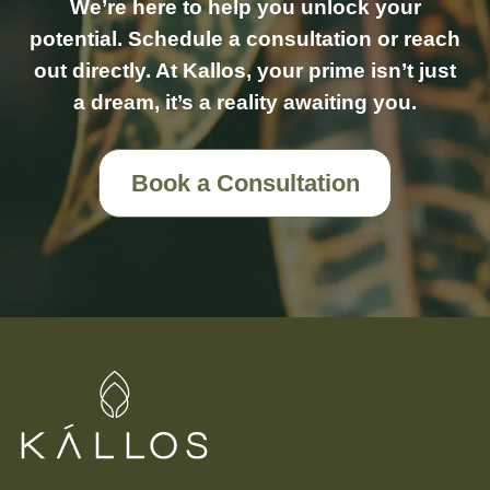
We’re here to help you unlock your
potential. Schedule a consultation or reach
out directly. At Kallos, your prime isn’t just
a dream, it’s a reality awaiting you.
Book a Consultation