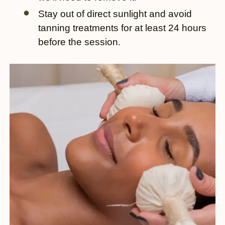
Stay out of direct sunlight and avoid
tanning treatments for at least 24 hours
before the session.