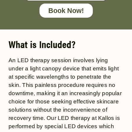
Book Now!
What is Included?
An LED therapy session involves lying
under a light canopy device that emits light
at specific wavelengths to penetrate the
skin. This painless procedure requires no
downtime, making it an increasingly popular
choice for those seeking effective skincare
solutions without the inconvenience of
recovery time. Our LED therapy at Kallos is
performed by special LED devices which