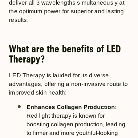
deliver all 3 wavelengths simultaneously at
the optimum power for superior and lasting
results.
What are the benefits of LED
Therapy?
LED Therapy is lauded for its diverse
advantages, offering a non-invasive route to
improved skin health:
Enhances Collagen Production
:
Red light therapy is known for
boosting collagen production, leading
to firmer and more youthful-looking