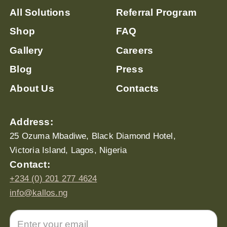
All Solutions
Referral Program
Shop
FAQ
Gallery
Careers
Blog
Press
About Us
Contacts
Address:
25 Ozuma Mbadiwe, Black Diamond Hotel,
Victoria Island, Lagos, Nigeria
Contact:
+234 (0) 201 277 4624
info@kallos.ng