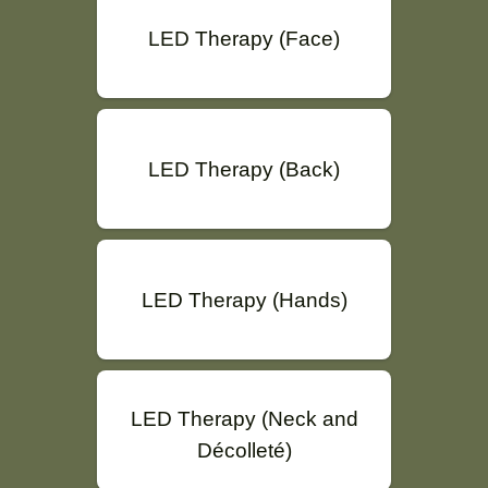
LED Therapy (Face)
LED Therapy (Back)
LED Therapy (Hands)
LED Therapy (Neck and
Décolleté)