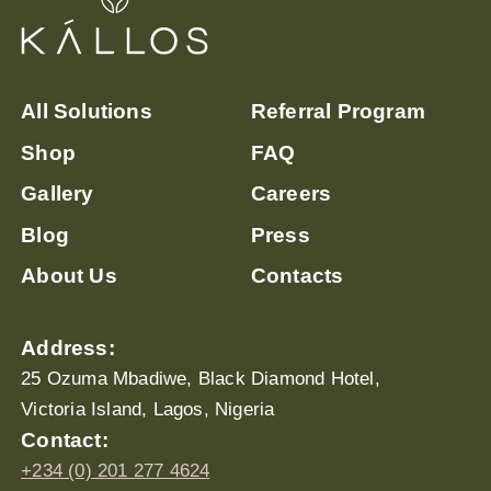
All Solutions
Referral Program
Shop
FAQ
Gallery
Careers
Blog
Press
About Us
Contacts
Address:
25 Ozuma Mbadiwe, Black Diamond Hotel,
Victoria Island, Lagos, Nigeria
Contact:
+234 (0) 201 277 4624