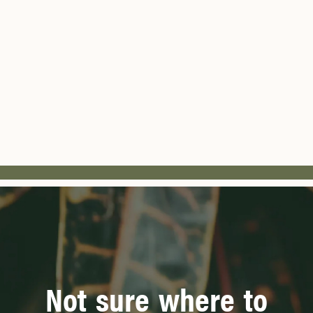
Not sure where to