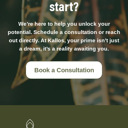
start?
We’re here to help you unlock your
potential. Schedule a consultation or reach
out directly. At Kallos, your prime isn’t just
a dream, it’s a reality awaiting you.
Book a Consultation