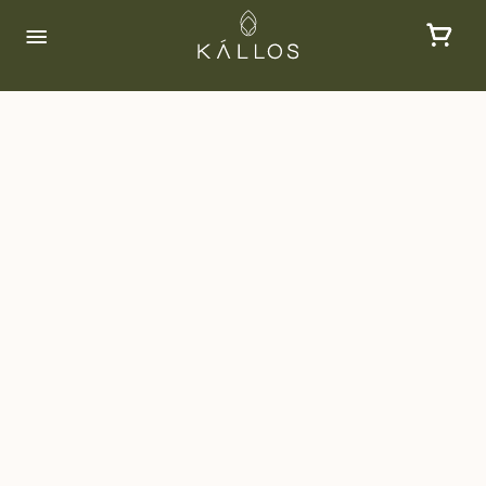
Consultation
At Kallos, our aesthetic consultations are
tailored to provide you with a personalized
evaluation of your skin and aesthetic
needs. Our expert practitioners will