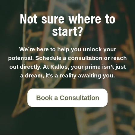
Not sure where to
start?
We’re here to help you unlock your
potential. Schedule a consultation or reach
out directly. At Kallos, your prime isn’t just
a dream, it’s a reality awaiting you.
Book a Consultation