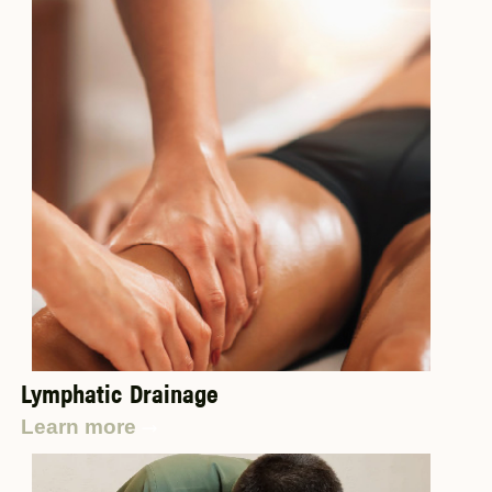
Lymphatic Drainage
Learn more