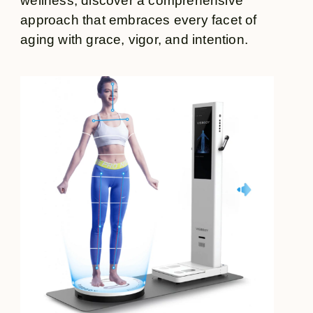
wellness, discover a comprehensive
approach that embraces every facet of
aging with grace, vigor, and intention.