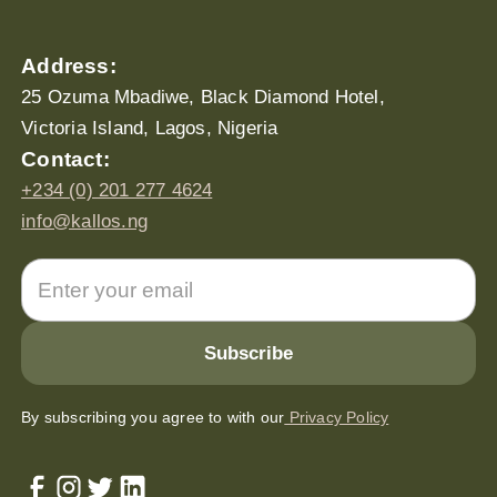
Address:
25 Ozuma Mbadiwe, Black Diamond Hotel,
Victoria Island, Lagos, Nigeria
Contact:
+234 (0) 201 277 4624
info@kallos.ng
By subscribing you agree to with our
Privacy Policy