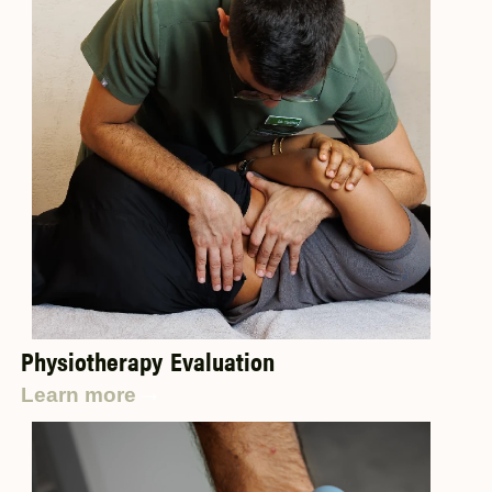
Physiotherapy Evaluation
Learn more