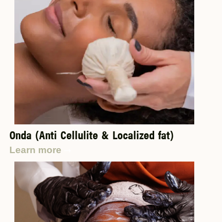
Onda (Anti Cellulite & Localized fat)
Learn more