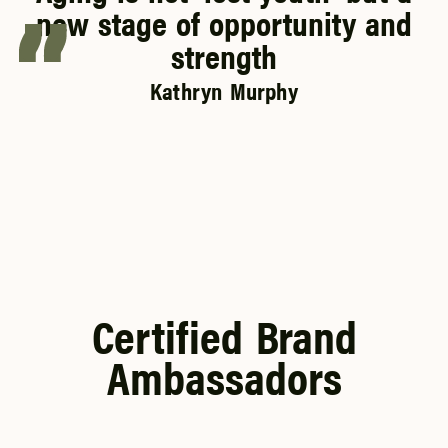
new stage of opportunity and
strength
Kathryn Murphy
Certified Brand
Ambassadors