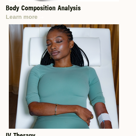
Body Composition Analysis
Learn more
IV Therapy