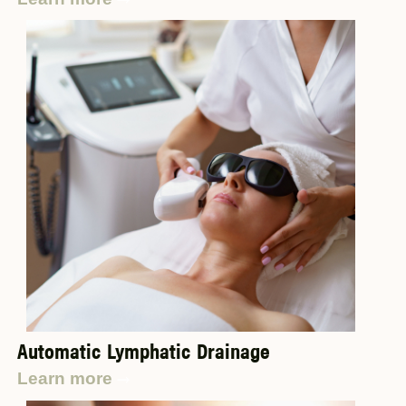
Automatic Lymphatic Drainage
Learn more