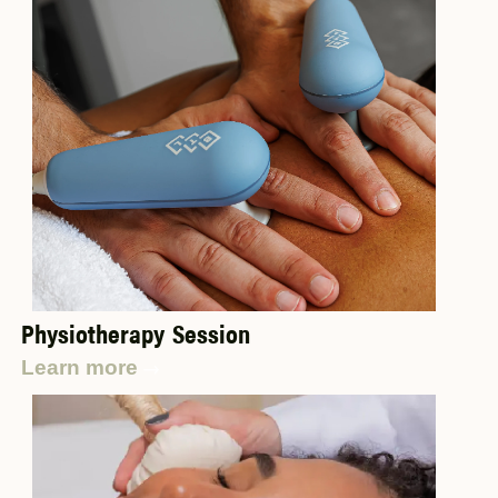
Physiotherapy Session
Learn more