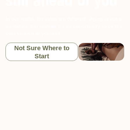
still ahead of you
In our world, the rules are different. Aging is not a
limitation, but instead it’s an opportunity to be the
best version of yourself
Not Sure Where to
Start
What is Kallos
Kallos is at the forefront of anti-aging and longevity
solutions in Lagos, Nigeria. At Kallos, we practice a