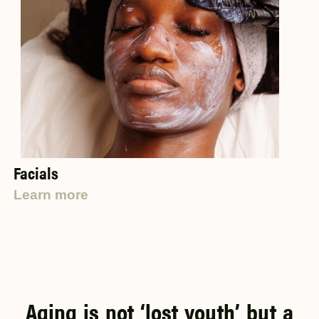
Facials
Learn more
Aging is not ‘lost youth’ but a