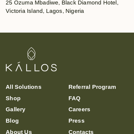
25 Ozuma Mbadiwe, Black Diamond Hotel,
Victoria Island, Lagos, Nigeria
All Solutions
Referral Program
Shop
FAQ
Gallery
Careers
Blog
Press
About Us
Contacts