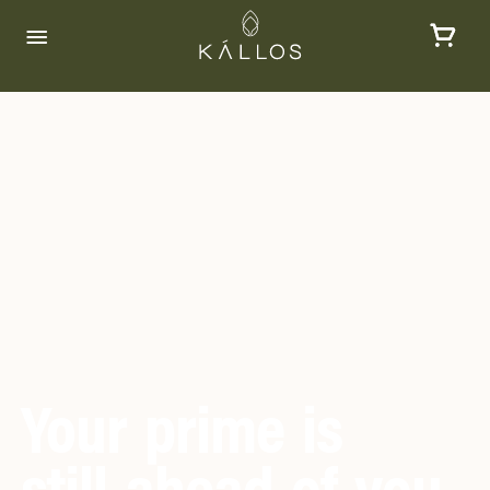
Your prime is