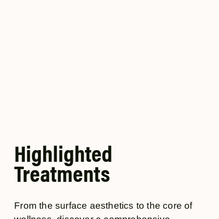
dreamed of. Crafted with high-quality ingredients and
advanced formulas, our products cater to a variety of
concerns, helping you maintain and enhance your
natural beauty from head to toe.
Highlighted
Treatments
From the surface aesthetics to the core of