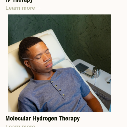
Learn more
Molecular Hydrogen Therapy
Learn more