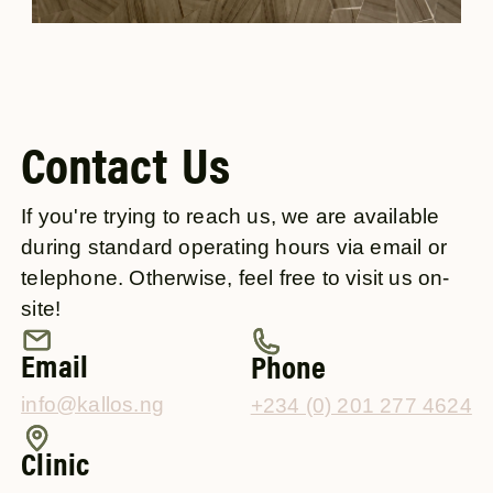
Contact Us
If you're trying to reach us, we are available
during standard operating hours via email or
telephone. Otherwise, feel free to visit us on-
site!
Email
Phone
info@kallos.ng
+234 (0) 201 277 4624
Clinic