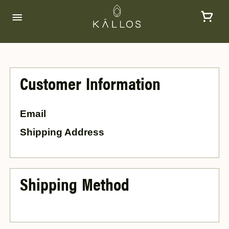
Customer Information
Email
Shipping Address
Shipping Method