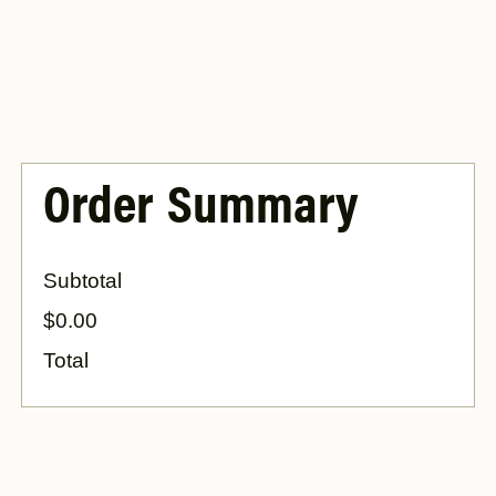
Order Summary
Subtotal
$0.00
Total