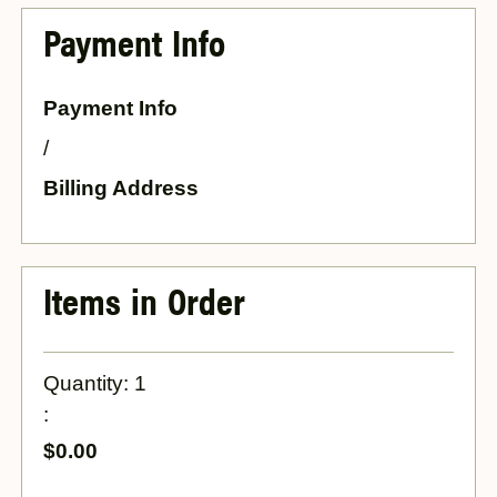
Payment Info
Payment Info
/
Billing Address
Items in Order
Quantity: 
1
:
$0.00