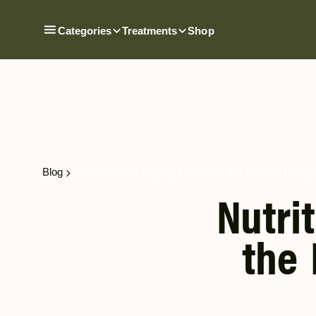
Categories
Treatments
Shop
Blog
Nutrition and Aging: Discover the Path to Longe
Nutri
the 