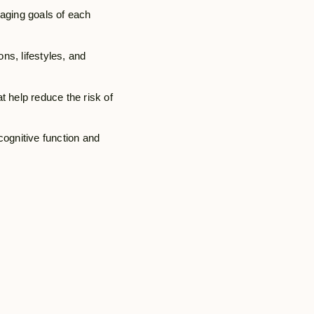
 aging goals of each
ons, lifestyles, and
t help reduce the risk of
cognitive function and