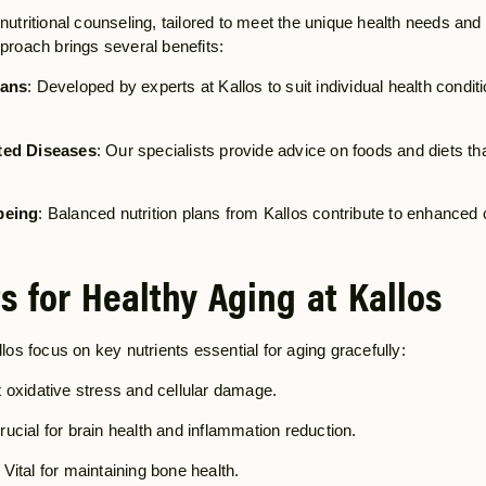
nutritional counseling, tailored to meet the unique health needs and
pproach brings several benefits:
lans
: Developed by experts at Kallos to suit individual health conditi
ted Diseases
: Our specialists provide advice on foods and diets tha
being
: Balanced nutrition plans from Kallos contribute to enhanced 
s for Healthy Aging at Kallos
llos focus on key nutrients essential for aging gracefully:
 oxidative stress and cellular damage.
Crucial for brain health and inflammation reduction.
: Vital for maintaining bone health.