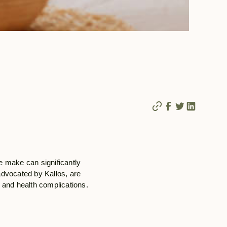
e make can significantly
 advocated by Kallos, are
g and health complications.