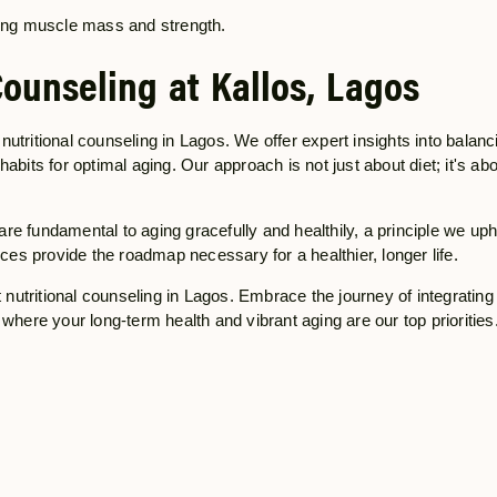
ving muscle mass and strength.
Counseling at Kallos, Lagos
f nutritional counseling in Lagos. We offer expert insights into balanc
abits for optimal aging. Our approach is not just about diet; it's ab
s are fundamental to aging gracefully and healthily, a principle we up
ices provide the roadmap necessary for a healthier, longer life.
t nutritional counseling in Lagos. Embrace the journey of integrating 
where your long-term health and vibrant aging are our top priorities