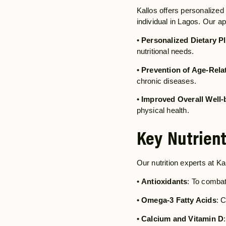
Kallos offers personalized 
individual in Lagos. Our a
•
Personalized Dietary P
nutritional needs.
•
Prevention of Age-Rela
chronic diseases.
•
Improved Overall Well-
physical health.
Key Nutrient
Our nutrition experts at Ka
•
Antioxidants
: To combat
•
Omega-3 Fatty Acids
: 
•
Calcium and Vitamin D