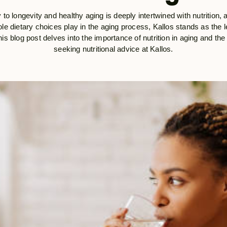
 to longevity and healthy aging is deeply intertwined with nutrition, 
le dietary choices play in the aging process, Kallos stands as the lea
is blog post delves into the importance of nutrition in aging and the 
seeking nutritional advice at Kallos.