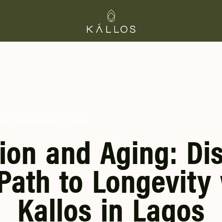
vity with Kallos in Lagos
tion and Aging: Di
Path to Longevity
Kallos in Lagos