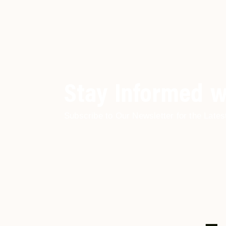
Stay Informed w
Subscribe to Our Newsletter for the Lates