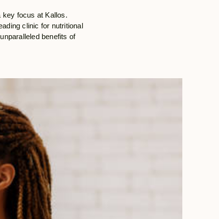
a key focus at Kallos.
ding clinic for nutritional
unparalleled benefits of