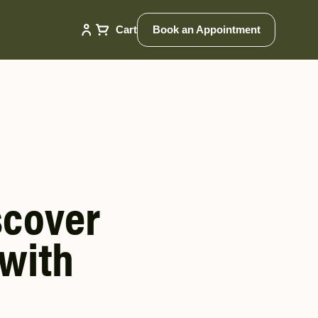
Cart
Book an Appointment
scover
 with