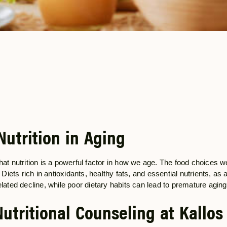
Nutrition in Aging
hat nutrition is a powerful factor in how we age. The food choices w
. Diets rich in antioxidants, healthy fats, and essential nutrients, as
elated decline, while poor dietary habits can lead to premature agin
Nutritional Counseling at Kallos