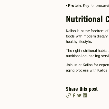
•
Protein
: Key for preser
Nutritional 
Kallos is at the forefront o
foods with modern dietary h
healthy lifestyle.
The right nutritional habit
nutritional counseling serv
Join us at Kallos for exper
aging process with Kallos, 
Share this post