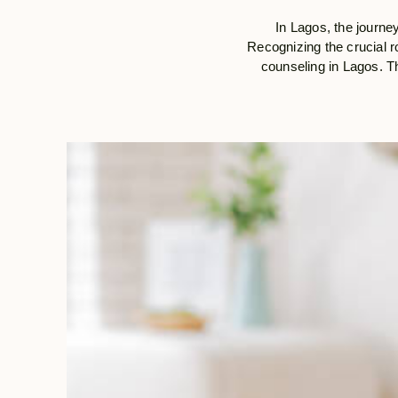
In Lagos, the journey
Recognizing the crucial ro
counseling in Lagos. Th