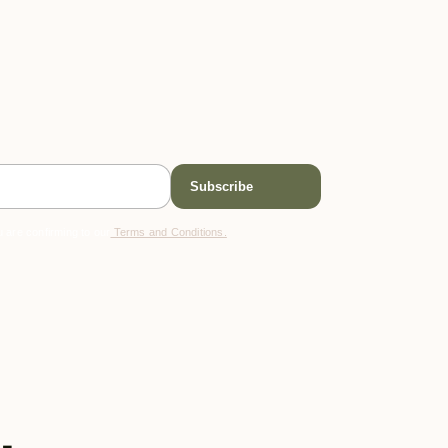
 are confirming to our
Terms and Conditions.