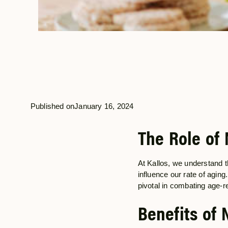
Published on
January 16, 2024
The Role of 
At Kallos, we understand t
influence our rate of aging
pivotal in combating age-r
Benefits of 