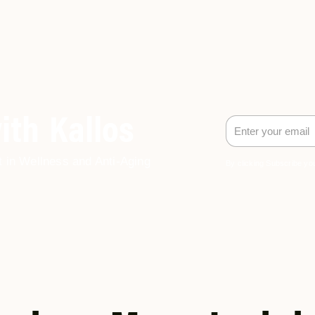
ith Kallos
t in Wellness and Anti-Aging
By clicking Subscribe you