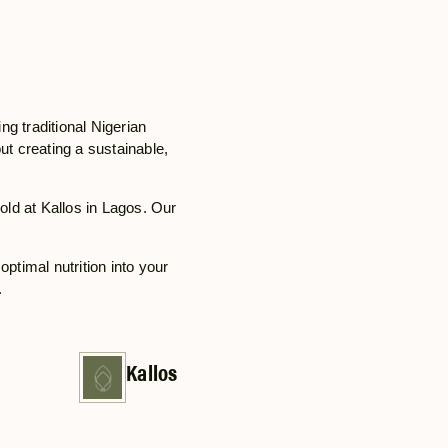
ing traditional Nigerian
out creating a sustainable,
hold at Kallos in Lagos. Our
optimal nutrition into your
.
Kallos