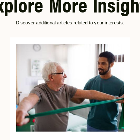
xplore More Insigh
Discover additional articles related to your interests.