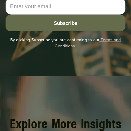
By clicking Subscribe you are confirming to our
Terms and
Conditions.
Explore More Insights