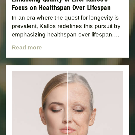
Focus on Healthspan Over Lifespan
In an era where the quest for longevity is
prevalent, Kallos redefines this pursuit by
emphasizing healthspan over lifespan.
Based in Lagos, yet catering to a global
Read more
audience, Kallos is dedicated to
enhancing the quality, not just the
quantity, of life. This blog post explores
the difference between healthspan and
lifespan and how Kallos's approach is
revolutionizing the concept of wellness.