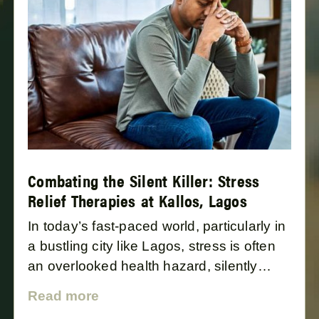
Combating the Silent Killer: Stress
Relief Therapies at Kallos, Lagos
In today’s fast-paced world, particularly in
a bustling city like Lagos, stress is often
an overlooked health hazard, silently
impacting our well-being and aging
Read more
process. Kallos, a leading wellness