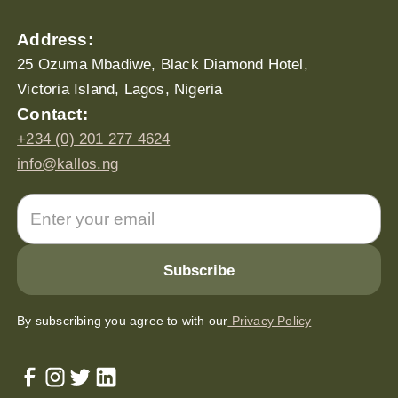
Address:
25 Ozuma Mbadiwe, Black Diamond Hotel,
Victoria Island, Lagos, Nigeria
Contact:
+234 (0) 201 277 4624
info@kallos.ng
By subscribing you agree to with our
Privacy Policy