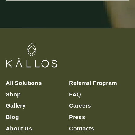
sanctuary in Lagos, Nigeria, offers
specialized stress-relief therapies,
including massages, molecular hydrogen
therapy, and IV therapy, to combat the
detrimental effects of chronic stress.
All Solutions
Referral Program
Shop
FAQ
Gallery
Careers
Blog
Press
About Us
Contacts