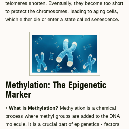
telomeres shorten. Eventually, they become too short
to protect the chromosomes, leading to aging cells,
which either die or enter a state called senescence.
Methylation: The Epigenetic
Marker
•
What is Methylation?
Methylation is a chemical
process where methyl groups are added to the DNA
molecule. It is a crucial part of epigenetics - factors