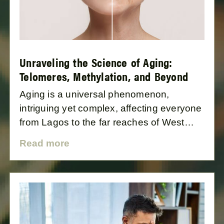
Unraveling the Science of Aging:
Telomeres, Methylation, and Beyond
Aging is a universal phenomenon,
intriguing yet complex, affecting everyone
from Lagos to the far reaches of West
Africa and beyond. This blog post delves
Read more
into the science of aging, focusing on the
cellular processes, particularly telomeres
and methylation, that govern how and
why we age.