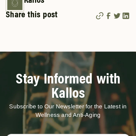
Kallos
Share this post
Stay Informed with
Kallos
Subscribe to Our Newsletter for the Latest in
Wellness and Anti-Aging