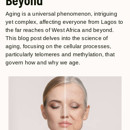
Beyond
Aging is a universal phenomenon, intriguing
yet complex, affecting everyone from Lagos to
the far reaches of West Africa and beyond.
This blog post delves into the science of
aging, focusing on the cellular processes,
particularly telomeres and methylation, that
govern how and why we age.