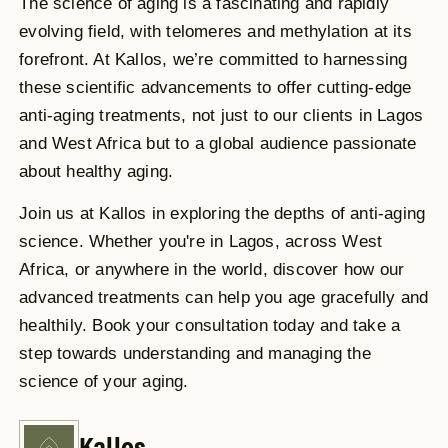
The science of aging is a fascinating and rapidly
evolving field, with telomeres and methylation at its
forefront. At Kallos, we’re committed to harnessing
these scientific advancements to offer cutting-edge
anti-aging treatments, not just to our clients in Lagos
and West Africa but to a global audience passionate
about healthy aging.
Join us at Kallos in exploring the depths of anti-aging
science. Whether you're in Lagos, across West
Africa, or anywhere in the world, discover how our
advanced treatments can help you age gracefully and
healthily. Book your consultation today and take a
step towards understanding and managing the
science of your aging.