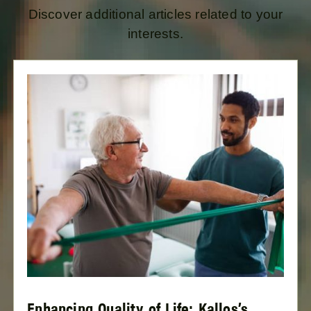
Discover additional articles related to your
interests.
Enhancing Quality of Life: Kallos’s