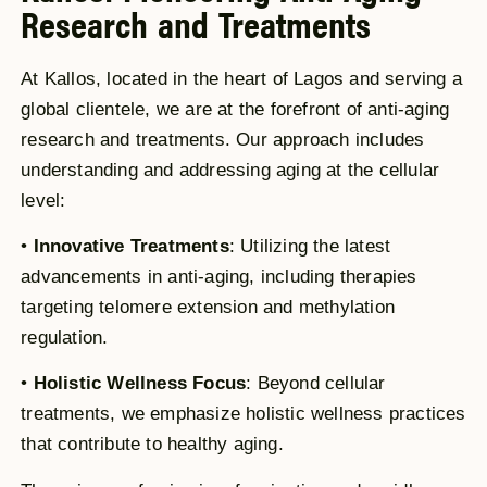
Research and Treatments
At Kallos, located in the heart of Lagos and serving a
global clientele, we are at the forefront of anti-aging
research and treatments. Our approach includes
understanding and addressing aging at the cellular
level:
•
Innovative Treatments
: Utilizing the latest
advancements in anti-aging, including therapies
targeting telomere extension and methylation
regulation.
•
Holistic Wellness Focus
: Beyond cellular
treatments, we emphasize holistic wellness practices
that contribute to healthy aging.