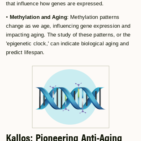
that influence how genes are expressed.
•
Methylation and Aging
: Methylation patterns
change as we age, influencing gene expression and
impacting aging. The study of these patterns, or the
'epigenetic clock,' can indicate biological aging and
predict lifespan.
Kallos: Pioneering Anti-Aging