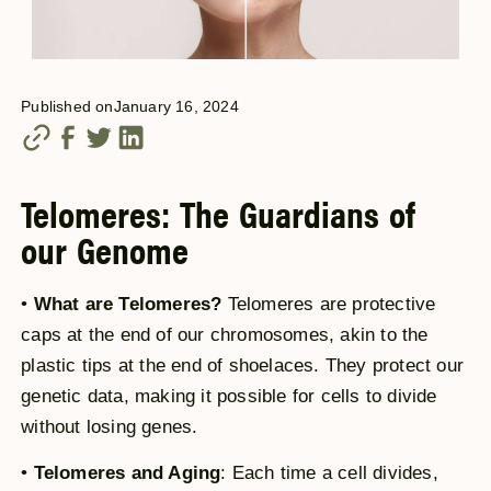
Published on
January 16, 2024
Telomeres: The Guardians of
our Genome
•
What are Telomeres?
Telomeres are protective
caps at the end of our chromosomes, akin to the
plastic tips at the end of shoelaces. They protect our
genetic data, making it possible for cells to divide
without losing genes.
•
Telomeres and Aging
: Each time a cell divides,