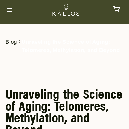
Blog
Unraveling the Science of Aging:
Telomeres, Methylation, and Beyond
Unraveling the Science
of Aging: Telomeres,
Methylation, and